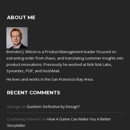
ABOUT ME
Brendon J. Wilson is a Product Management leader focused on
extracting order from chaos, and translating customer insights into
product innovations. Previously he worked at
Nok Nok Labs
,
Symantec
,
PGP
, and
HushMail
.
He lives and works in the San Francisco Bay Area.
RECENT COMMENTS
George
on
Quicken: Defective by Design?
Courtenay Stevens
on
How A Game Can Make You A Better
Storyteller