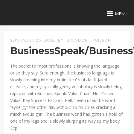
MENU
SEPTEMBER 26, 2002
BY
BRENDON J. WILSON
BusinessSpeak/Busines
The secret to most professions is knowing the language,
or so they say. Sure enough, the business language is
slowly creeping into my brain like Creutzfeldt-Jakob
disease, and my typically geeky vocabulary is slowly being
replaced with BusinessSpeak. Value Chain. Net Present
Value. Key Success Factors. Hell, I even used the word
“synergy” the other day without so much as cracking a
mischievous grin. The business world has gotten a hold of
one of my legs and is slowly slurping its way up my body.
Eep.