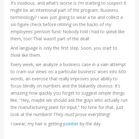
It’s insidious, and what’s worse is I’m starting to suspect it
might be an intentional part of the program. Business
terminology? I was just going to wear a tie and collect a
six-figure check before retiring on the backs of my
employees’ pension fund. Nobody told I had to
speak
like
them, too! That wasn’t part of the deal!
And language is only the first step. Soon, you start to
think
like them.
Every week, we analyze a business case in a vain attempt
to cram our views on a particular business’ woes into 600
words, an exercise that really improves your ability to
focus blindly on numbers and the blatantly obvious. It’s
amazing how quickly you forget to suggest simple things
like, “Hey, maybe we should ask the guys who actually
run
the manufacturing plant for input.” No time for that, just
look at the numbers! They
must
prove everything!
I swear, my hair is getting
pointier
by the day.