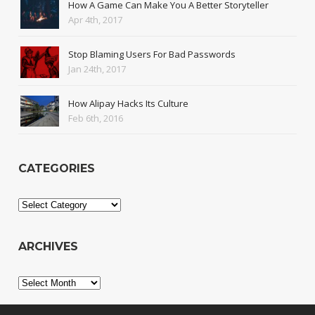
How A Game Can Make You A Better Storyteller
Apr 4th, 2017
Stop Blaming Users For Bad Passwords
Jan 24th, 2017
How Alipay Hacks Its Culture
Feb 6th, 2016
CATEGORIES
Categories
ARCHIVES
Archives