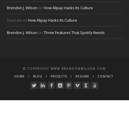
Brendon J. Wilson
on
How Alipay Hacks Its Culture
Tina Lee
on
How Alipay Hacks Its Culture
Brendon J. Wilson
on
Three Features That Spotify Needs
© COPYRIGHT WWW.BRENDONWILSON.COM
HOME
BLOG
PROJECTS
RESUME
CONTACT