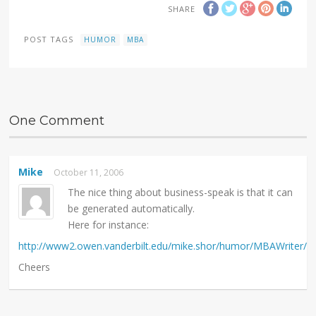
SHARE
POST TAGS
HUMOR
MBA
One Comment
Mike
October 11, 2006
The nice thing about business-speak is that it can
be generated automatically.
Here for instance:
http://www2.owen.vanderbilt.edu/mike.shor/humor/MBAWriter/
Cheers