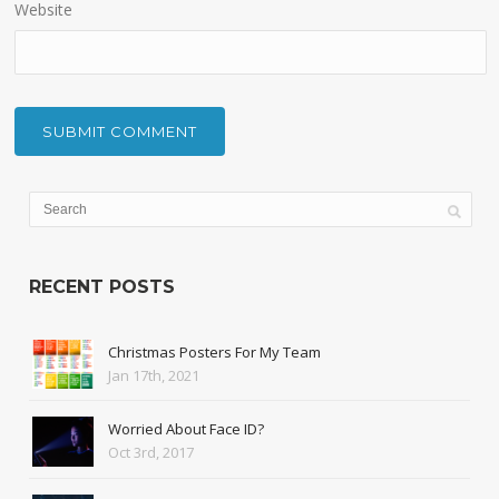
Website
RECENT POSTS
Christmas Posters For My Team
Jan 17th, 2021
Worried About Face ID?
Oct 3rd, 2017