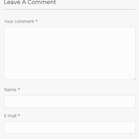
Leave A Comment
Your comment
*
Name
*
E-mail
*