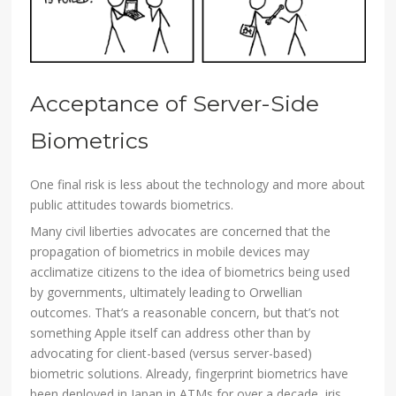
Acceptance of Server-Side
Biometrics
One final risk is less about the technology and more about
public attitudes towards biometrics.
Many civil liberties advocates are concerned that the
propagation of biometrics in mobile devices may
acclimatize citizens to the idea of biometrics being used
by governments, ultimately leading to Orwellian
outcomes. That’s a reasonable concern, but that’s not
something Apple itself can address other than by
advocating for client-based (versus server-based)
biometric solutions. Already, fingerprint biometrics have
been deployed in Japan in ATMs for over a decade, iris