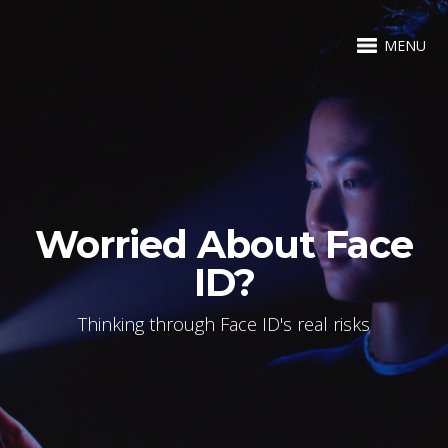
MENU
Worried About Face
ID?
Thinking through Face ID's real risks