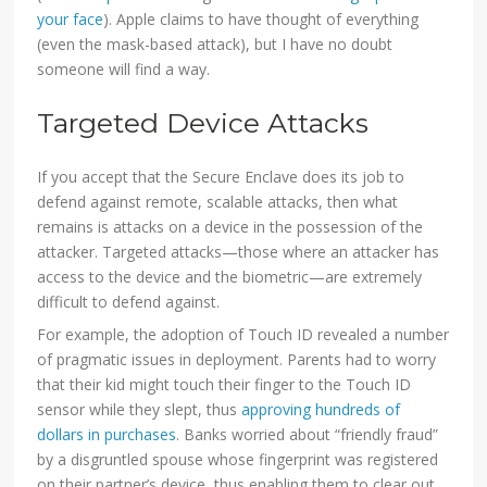
your face
). Apple claims to have thought of everything
(even the mask-based attack), but I have no doubt
someone will find a way.
Targeted Device Attacks
If you accept that the Secure Enclave does its job to
defend against remote, scalable attacks, then what
remains is attacks on a device in the possession of the
attacker. Targeted attacks—those where an attacker has
access to the device and the biometric—are extremely
difficult to defend against.
For example, the adoption of Touch ID revealed a number
of pragmatic issues in deployment. Parents had to worry
that their kid might touch their finger to the Touch ID
sensor while they slept, thus
approving hundreds of
dollars in purchases
. Banks worried about “friendly fraud”
by a disgruntled spouse whose fingerprint was registered
on their partner’s device, thus enabling them to clear out