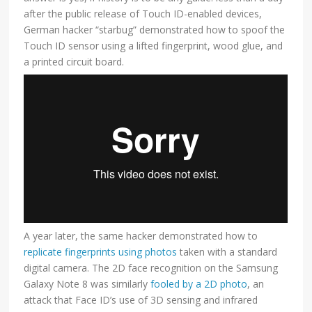
after the public release of Touch ID-enabled devices,
German hacker “starbug” demonstrated how to spoof the
Touch ID sensor using a lifted fingerprint, wood glue, and
a printed circuit board.
A year later, the same hacker demonstrated how to
replicate fingerprints using photos
taken with a standard
digital camera. The 2D face recognition on the Samsung
Galaxy Note 8 was similarly
fooled by a 2D photo
, an
attack that Face ID’s use of 3D sensing and infrared