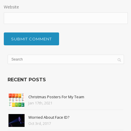
Website
RECENT POSTS
Christmas Posters For My Team
Jan 17th, 2021
Worried About Face ID?
Oct 3rd, 2017