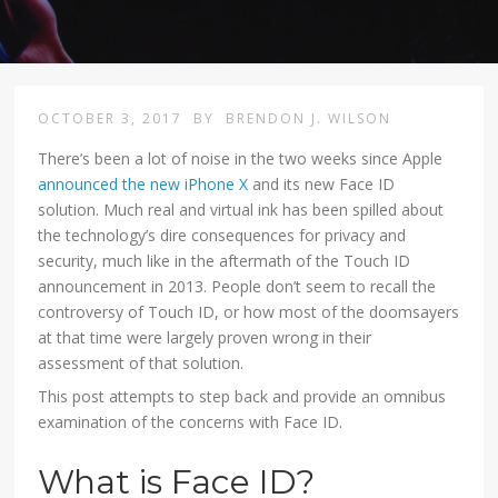
OCTOBER 3, 2017
BY
BRENDON J. WILSON
There’s been a lot of noise in the two weeks since Apple
announced the new iPhone X
and its new Face ID
solution. Much real and virtual ink has been spilled about
the technology’s dire consequences for privacy and
security, much like in the aftermath of the Touch ID
announcement in 2013. People don’t seem to recall the
controversy of Touch ID, or how most of the doomsayers
at that time were largely proven wrong in their
assessment of that solution.
This post attempts to step back and provide an omnibus
examination of the concerns with Face ID.
What is Face ID?