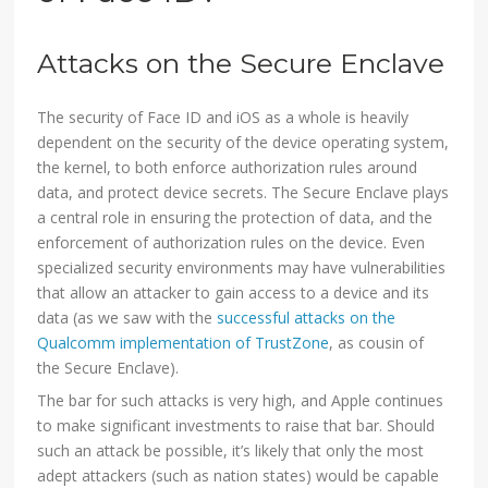
Attacks on the Secure Enclave
The security of Face ID and iOS as a whole is heavily
dependent on the security of the device operating system,
the kernel, to both enforce authorization rules around
data, and protect device secrets. The Secure Enclave plays
a central role in ensuring the protection of data, and the
enforcement of authorization rules on the device. Even
specialized security environments may have vulnerabilities
that allow an attacker to gain access to a device and its
data (as we saw with the
successful attacks on the
Qualcomm implementation of TrustZone
, as cousin of
the Secure Enclave).
The bar for such attacks is very high, and Apple continues
to make significant investments to raise that bar. Should
such an attack be possible, it’s likely that only the most
adept attackers (such as nation states) would be capable