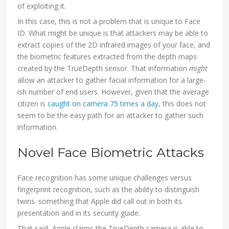
of exploiting it.
In this case, this is not a problem that is unique to Face
ID. What might be unique is that attackers may be able to
extract copies of the 2D infrared images of your face, and
the biometric features extracted from the depth maps
created by the TrueDepth sensor. That information
might
allow an attacker to gather facial information for a large-
ish number of end users. However, given that the average
citizen is
caught on camera 75 times a day
, this does not
seem to be the easy path for an attacker to gather such
information.
Novel Face Biometric Attacks
Face recognition has some unique challenges versus
fingerprint recognition, such as the ability to distinguish
twins. something that Apple did call out in both its
presentation and in its security guide.
That said, Apple claims the TrueDepth camera is able to