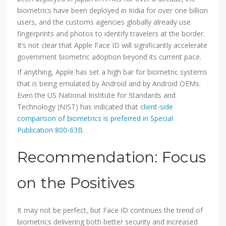
biometrics have been deployed in India for over one billion
users, and the customs agencies globally already use
fingerprints and photos to identify travelers at the border.
It’s not clear that Apple Face ID will significantly accelerate
government biometric adoption beyond its current pace.
If anything, Apple has set a high bar for biometric systems
that is being emulated by Android and by Android OEMs.
Even the US National Institute for Standards and
Technology (NIST) has indicated that
client-side
comparison of biometrics is preferred in Special
Publication 800-63B
.
Recommendation: Focus
on the Positives
It may not be perfect, but Face ID continues the trend of
biometrics delivering both better security and increased