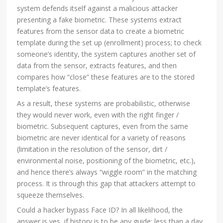
system defends itself against a malicious attacker
presenting a fake biometric. These systems extract
features from the sensor data to create a biometric
template during the set up (enrollment) process; to check
someone’s identity, the system captures another set of
data from the sensor, extracts features, and then
compares how “close” these features are to the stored
template’s features.
As a result, these systems are probabilistic, otherwise
they would never work, even with the right finger /
biometric. Subsequent captures, even from the same
biometric are never identical for a variety of reasons
(limitation in the resolution of the sensor, dirt /
environmental noise, positioning of the biometric, etc.),
and hence there’s always “wiggle room” in the matching
process. It is through this gap that attackers attempt to
squeeze themselves.
Could a hacker bypass Face ID? In all likelihood, the
answer is yes, if history is to be any guide: less than a day