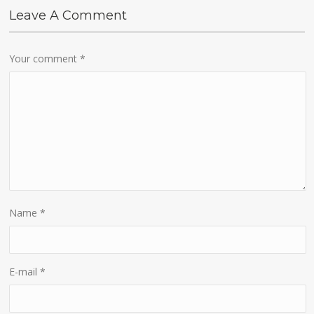
Leave A Comment
Your comment
*
Name
*
E-mail
*