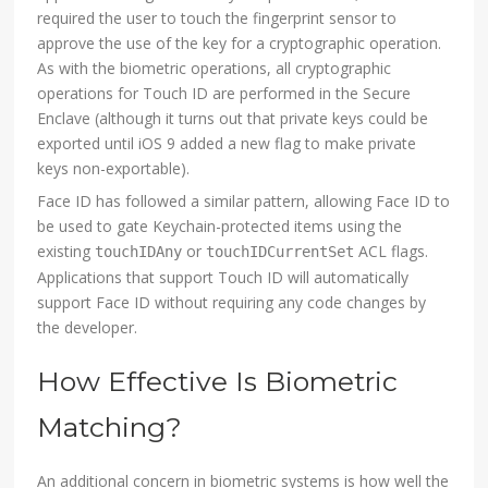
required the user to touch the fingerprint sensor to
approve the use of the key for a cryptographic operation.
As with the biometric operations, all cryptographic
operations for Touch ID are performed in the Secure
Enclave (although it turns out that private keys could be
exported until iOS 9 added a new flag to make private
keys non-exportable).
Face ID has followed a similar pattern, allowing Face ID to
be used to gate Keychain-protected items using the
existing
or
ACL flags.
touchIDAny
touchIDCurrentSet
Applications that support Touch ID will automatically
support Face ID without requiring any code changes by
the developer.
How Effective Is Biometric
Matching?
An additional concern in biometric systems is how well the