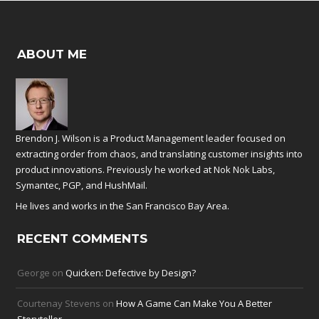
ABOUT ME
Brendon J. Wilson is a Product Management leader focused on
extracting order from chaos, and translating customer insights into
product innovations. Previously he worked at
Nok Nok Labs
,
Symantec
,
PGP
, and
HushMail
.
He lives and works in the San Francisco Bay Area.
RECENT COMMENTS
George
on
Quicken: Defective by Design?
Courtenay Stevens
on
How A Game Can Make You A Better
Storyteller