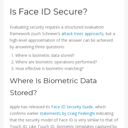
Is Face ID Secure?
Evaluating security requires a structured evaluation
framework (such Schneier’s
attack trees approach
), but a
high-level approximation of the answer can be achieved
by answering three questions:
Where is biometric data stored?
Where are biometric operations performed?
How effective is biometric matching?
Where Is Biometric Data
Stored?
Apple has released its
Face ID Security Guide
, which
confirms earlier
statements by Craig Federighi
indicating
that the security model of Face ID is very similar to that of
Touch ID. Like Touch ID, biometric templates captured by