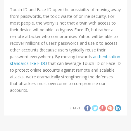
Touch ID and Face ID open the possibility of moving away
from passwords, the toxic waste of online security. For
most people, the worry is not that a twin with access to
their device will be able to bypass Face ID, but rather a
remote attacker who compromises Yahoo will be able to
recover millions of users’ passwords and use it to access
other accounts (because users typically reuse their
password everywhere). By moving towards
authentication
standards like FIDO
that can leverage Touch ID or Face ID
to protect online accounts against remote and scalable
attacks, we’re dramatically strengthening the defenses
that attackers must overcome to compromise our
accounts.
SHARE