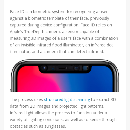
Face ID is a biometric system for recognizing a user
against a biometric template of their face, previously
captured during device configuration. Face ID relies on
Apple’s TrueDepth camera, a sensor capable of
measuring 3D images of a user’s face with a combination
of an invisible infrared flood illuminator, an infrared dot
illuminator, and a camera that can detect infrared.
The process uses
structured light scanning
to extract 3D
data from 2D images and projected light patterns.
Infrared light allows the process to function under a
variety of lighting conditions, as well as to sense through
obstacles such as sunglasses.