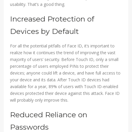
usability. That’s a good thing.
Increased Protection of
Devices by Default
For all the potential pitfalls of Face ID, it’s important to
realize how it continues the trend of improving the vast
majority of users’ security. Before Touch ID, only a small
percentage of users employed PINs to protect their
devices; anyone could lift a device, and have full access to
your device and its data. After Touch ID devices had
available for a year, 89% of users with Touch ID-enabled
devices protected their device against this attack. Face ID
will probably only improve this.
Reduced Reliance on
Passwords