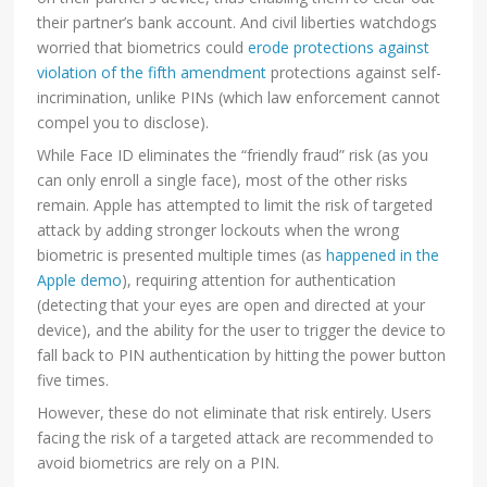
their partner’s bank account. And civil liberties watchdogs
worried that biometrics could
erode protections against
violation of the fifth amendment
protections against self-
incrimination, unlike PINs (which law enforcement cannot
compel you to disclose).
While Face ID eliminates the “friendly fraud” risk (as you
can only enroll a single face), most of the other risks
remain. Apple has attempted to limit the risk of targeted
attack by adding stronger lockouts when the wrong
biometric is presented multiple times (as
happened in the
Apple demo
), requiring attention for authentication
(detecting that your eyes are open and directed at your
device), and the ability for the user to trigger the device to
fall back to PIN authentication by hitting the power button
five times.
However, these do not eliminate that risk entirely. Users
facing the risk of a targeted attack are recommended to
avoid biometrics are rely on a PIN.