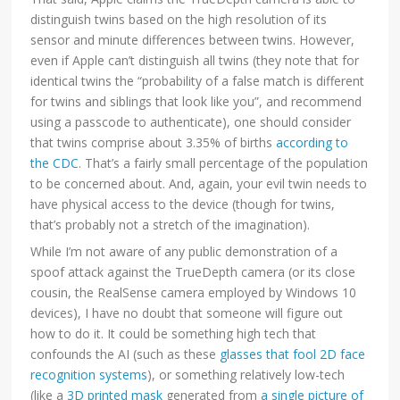
distinguish twins based on the high resolution of its
sensor and minute differences between twins. However,
even if Apple can’t distinguish all twins (they note that for
identical twins the “probability of a false match is different
for twins and siblings that look like you”, and recommend
using a passcode to authenticate), one should consider
that twins comprise about 3.35% of births
according to
the CDC
. That’s a fairly small percentage of the population
to be concerned about. And, again, your evil twin needs to
have physical access to the device (though for twins,
that’s probably not a stretch of the imagination).
While I’m not aware of any public demonstration of a
spoof attack against the TrueDepth camera (or its close
cousin, the RealSense camera employed by Windows 10
devices), I have no doubt that someone will figure out
how to do it. It could be something high tech that
confounds the AI (such as these
glasses that fool 2D face
recognition systems
), or something relatively low-tech
(like a
3D printed mask
generated from
a single picture of