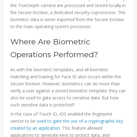
the TrueDepth camera are processed and stored locally in
the Secure Enclave, a dedicated security coprocessor. The
biometric data is never exported from the Secure Enclave
to the main operating system processor.
Where Are Biometric
Operations Performed?
As with the biometric templates, and all biometric
matching and training for Face ID also occurs within the
Secure Enclave. However, biometrics can do more than
verify a user against a stored biometric template; they can
also be used to gate access to sensitive data. But how
such sensitive data is protected?
In the case of Touch ID, iOS enabled the fingerprint
sensor to be
used to gate the use of a cryptographic key
created by an application
. This feature allowed
applications to generate keys to protect data, and