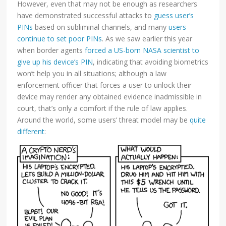
However, even that may not be enough as researchers
have demonstrated successful attacks to
guess user’s
PINs
based on subliminal channels, and many
users
continue to set poor PINs
. As we saw earlier this year
when border agents
forced a US-born NASA scientist to
give up his device’s PIN
, indicating that avoiding biometrics
won’t help you in all situations; although a law
enforcement officer that forces a user to unlock their
device may render any obtained evidence inadmissible in
court, that’s only a comfort if the rule of law applies.
Around the world, some users’ threat model may be
quite
different
: