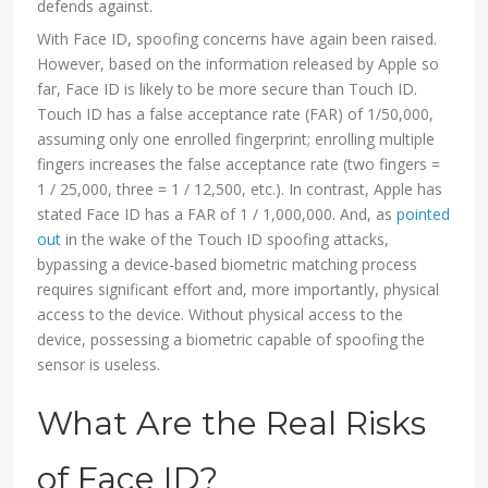
defends against.
With Face ID, spoofing concerns have again been raised.
However, based on the information released by Apple so
far, Face ID is likely to be more secure than Touch ID.
Touch ID has a false acceptance rate (FAR) of 1/50,000,
assuming only one enrolled fingerprint; enrolling multiple
fingers increases the false acceptance rate (two fingers =
1 / 25,000, three = 1 / 12,500, etc.). In contrast, Apple has
stated Face ID has a FAR of 1 / 1,000,000. And, as
pointed
out
in the wake of the Touch ID spoofing attacks,
bypassing a device-based biometric matching process
requires significant effort and, more importantly, physical
access to the device. Without physical access to the
device, possessing a biometric capable of spoofing the
sensor is useless.
What Are the Real Risks
of Face ID?