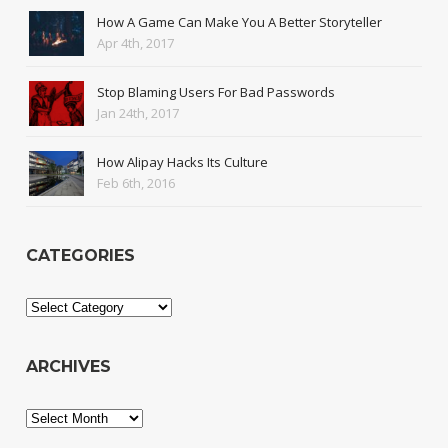
How A Game Can Make You A Better Storyteller
Apr 4th, 2017
Stop Blaming Users For Bad Passwords
Jan 24th, 2017
How Alipay Hacks Its Culture
Feb 6th, 2016
CATEGORIES
Categories
ARCHIVES
Archives