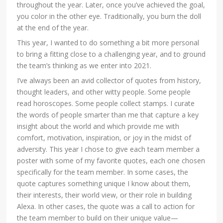
throughout the year. Later, once you’ve achieved the goal,
you color in the other eye. Traditionally, you burn the doll
at the end of the year.
This year, I wanted to do something a bit more personal
to bring a fitting close to a challenging year, and to ground
the team’s thinking as we enter into 2021.
I’ve always been an avid collector of quotes from history,
thought leaders, and other witty people. Some people
read horoscopes. Some people collect stamps. I curate
the words of people smarter than me that capture a key
insight about the world and which provide me with
comfort, motivation, inspiration, or joy in the midst of
adversity. This year I chose to give each team member a
poster with some of my favorite quotes, each one chosen
specifically for the team member. In some cases, the
quote captures something unique I know about them,
their interests, their world view, or their role in building
Alexa. In other cases, the quote was a call to action for
the team member to build on their unique value—