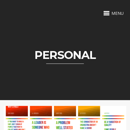
MENU
PERSONAL