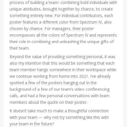
process of building a team: combining bold individuals with
unique attributes, brought together by chance, to create
something entirely new. For individual contributors, each
poster features a different color from Spectrum IV, also
chosen by chance. For managers, their poster
encompasses all the colors of Spectrum IV and represents
their role in combining and unleashing the unique gifts of
their team.
Beyond the value of providing something personal, it was
also my intention that this would be something that each
team member hangs somewhere in their workspace while
we continue working from home into 2021. I’ve already
spotted a few of the posters hanging out in the
background of a few of our team’s video conferencing
calls, and had a few personal conversations with team
members about the quote on their poster.
It doesn’t take much to make a thoughtful connection
with your team — why not try something like this with
your team in the future?