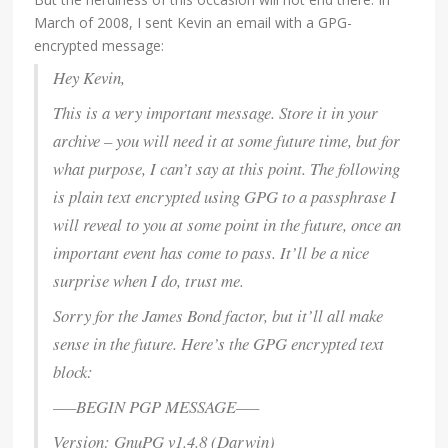
March of 2008, I sent Kevin an email with a GPG-
encrypted message:
Hey Kevin,
This is a very important message. Store it in your
archive – you will need it at some future time, but for
what purpose, I can’t say at this point. The following
is plain text encrypted using GPG to a passphrase I
will reveal to you at some point in the future, once an
important event has come to pass. It’ll be a nice
surprise when I do, trust me.
Sorry for the James Bond factor, but it’ll all make
sense in the future. Here’s the GPG encrypted text
block:
—–BEGIN PGP MESSAGE—–
Version: GnuPG v1.4.8 (Darwin)