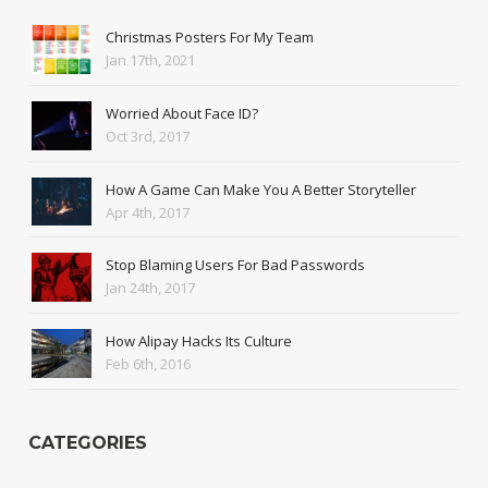
Christmas Posters For My Team
Jan 17th, 2021
Worried About Face ID?
Oct 3rd, 2017
How A Game Can Make You A Better Storyteller
Apr 4th, 2017
Stop Blaming Users For Bad Passwords
Jan 24th, 2017
How Alipay Hacks Its Culture
Feb 6th, 2016
CATEGORIES