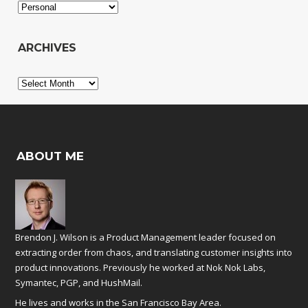
Categories
ARCHIVES
Archives
ABOUT ME
Brendon J. Wilson is a Product Management leader focused on
extracting order from chaos, and translating customer insights into
product innovations. Previously he worked at
Nok Nok Labs
,
Symantec
,
PGP
, and
HushMail
.
He lives and works in the San Francisco Bay Area.