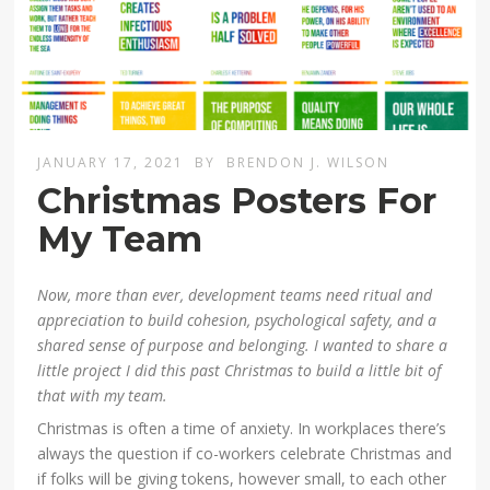
JANUARY 17, 2021
BY
BRENDON J. WILSON
Christmas Posters For
My Team
Now, more than ever, development teams need ritual and
appreciation to build cohesion, psychological safety, and a
shared sense of purpose and belonging. I wanted to share a
little project I did this past Christmas to build a little bit of
that with my team.
Christmas is often a time of anxiety. In workplaces there’s
always the question if co-workers celebrate Christmas and
if folks will be giving tokens, however small, to each other