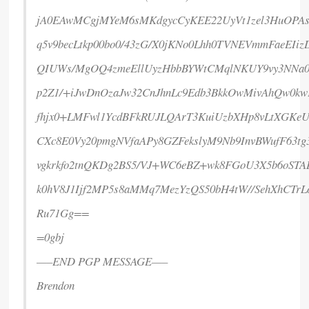
jA0EAwMCgjMYeM6sMKdgycCyKEE22UyVt1zel3HuOPAs
q5v9becLtkp00bo0/43zG/X0jKNo0Lhh0TVNEVmmFaeEIi
QIUWs/MgOQ4zmeEllUyzHbbBYWtCMqlNKUY9vy3NNa
p2Z1/+iJwDnOzaJw32CnJhnLc9Edb3BkkOwMivAhQw0kw
fhjx0+LMFwl1YcdBFkRUJLQArT3KuiUzbXHp8vLtXGKe
CXc8E0Vy20pmgNVfaAPy8GZFekslyM9Nb9InvBWufF63t
vgkrkfo2tnQKDg2BS5/VJ+WC6eBZ+wk8FGoU3X5b6oSTA
k0hV8J1Ijf2MP5s8aMMq7MezYzQS50bH4tW//SehXhCTrL
Ru71Gg==
=0gbj
—–END PGP MESSAGE—–
Brendon