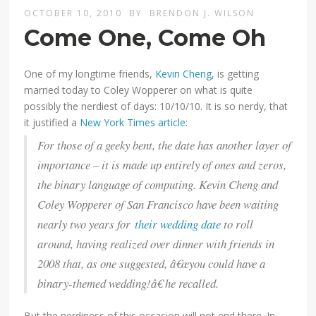
OCTOBER 10, 2010
BY
BRENDON J. WILSON
Come One, Come Oh
One of my longtime friends,
Kevin Cheng
, is getting
married today to Coley Wopperer on what is quite
possibly the nerdiest of days: 10/10/10. It is so nerdy, that
it justified a
New York Times article
:
For those of a geeky bent, the date has another layer of
importance – it is made up entirely of ones and zeros,
the binary language of computing. Kevin Cheng and
Coley Wopperer of San Francisco have been waiting
nearly two years for
their wedding date
to roll
around, having realized over dinner with friends in
2008 that, as one suggested, â€œyou could have a
binary-themed wedding!â€ he recalled.
But the nerdiness of this occasion will not end there. In