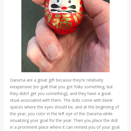
Daruma are a great gift because they’re relatively
inexpensive (no guilt that you got folks something, but
they didn’t get you something), and they have a great
ritual associated with them. The dolls come with blank
spaces where the eyes should be, and at the beginning of
the year, you color in the left eye of the Daruma while
visualizing your goal for the year. Then you place the doll
in a prominent place where it can remind you of your goal