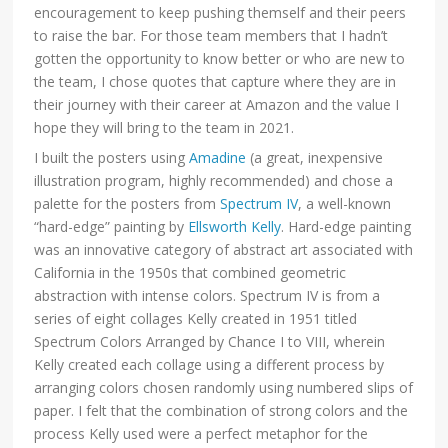
encouragement to keep pushing themself and their peers
to raise the bar. For those team members that I hadn’t
gotten the opportunity to know better or who are new to
the team, I chose quotes that capture where they are in
their journey with their career at Amazon and the value I
hope they will bring to the team in 2021.
I built the posters using
Amadine
(a great, inexpensive
illustration program, highly recommended) and chose a
palette for the posters from
Spectrum IV
, a well-known
“hard-edge” painting by
Ellsworth Kelly
. Hard-edge painting
was an innovative category of abstract art associated with
California in the 1950s that combined geometric
abstraction with intense colors. Spectrum IV is from a
series of eight collages Kelly created in 1951 titled
Spectrum Colors Arranged by Chance I to VIII, wherein
Kelly created each collage using a different process by
arranging colors chosen randomly using numbered slips of
paper. I felt that the combination of strong colors and the
process Kelly used were a perfect metaphor for the