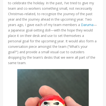
to celebrate the holiday. In the past, I’ve tried to give my
team and co-workers something small, not necessarily
Christmas-related, to recognize the journey of the past
year and the journey ahead in the upcoming year. Two
years ago, I gave each of my team members a
Daruma
—
a Japanese goal-setting doll—with the hope they would
place it on their desk and use to set themselves a
personal goal for the upcoming year. It would also form a
conversation piece amongst the team (“What’s your
goal?”) and provide a small visual cue to outsiders
dropping by the team’s desks that we were all part of the
same team.