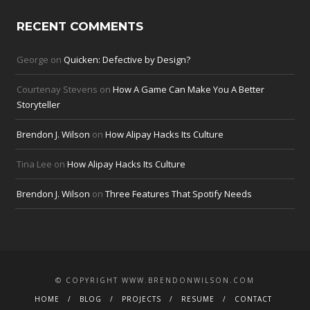
RECENT COMMENTS
George
on
Quicken: Defective by Design?
Courtenay Stevens
on
How A Game Can Make You A Better
Storyteller
Brendon J. Wilson
on
How Alipay Hacks Its Culture
Tina Lee
on
How Alipay Hacks Its Culture
Brendon J. Wilson
on
Three Features That Spotify Needs
© COPYRIGHT WWW.BRENDONWILSON.COM
HOME
BLOG
PROJECTS
RESUME
CONTACT