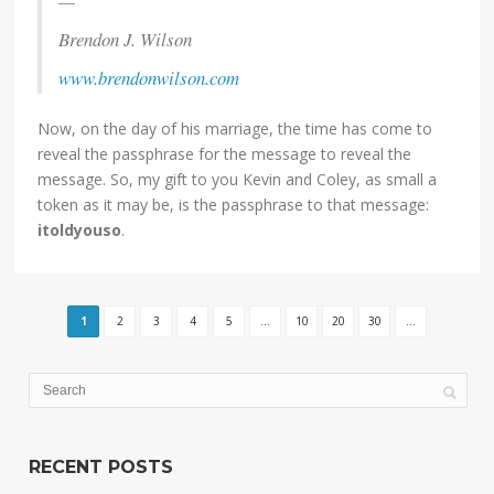
—
Brendon J. Wilson
www.brendonwilson.com
Now, on the day of his marriage, the time has come to
reveal the passphrase for the message to reveal the
message. So, my gift to you Kevin and Coley, as small a
token as it may be, is the passphrase to that message:
itoldyouso
.
1
2
3
4
5
...
10
20
30
...
RECENT POSTS