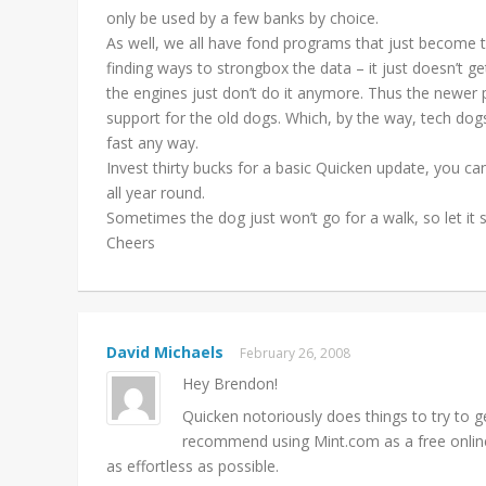
only be used by a few banks by choice.
As well, we all have fond programs that just become t
finding ways to strongbox the data – it just doesn’t g
the engines just don’t do it anymore. Thus the newer
support for the old dogs. Which, by the way, tech dog
fast any way.
Invest thirty bucks for a basic Quicken update, you c
all year round.
Sometimes the dog just won’t go for a walk, so let it 
Cheers
David Michaels
February 26, 2008
Hey Brendon!
Quicken notoriously does things to try to g
recommend using Mint.com as a free online 
as effortless as possible.