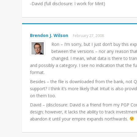
-David (full disclosure: I work for Mint)
Brendon J. Wilson
February 27, 2008
Ron – I’m sorry, but I just don’t buy this ex
between the versions – nor any reason tha
changed. I mean, what data is there to trans
and possibly a category. I see no indication that the f
format.
Besides – the file is downloaded from the bank, not Qu
support? I think it’s more likely that Intuit is also pr
on them too.
David – (disclosure: David is a friend from my PGP Corp
design; however, it lacks the ability to track investme
abandon it until your empire expands northwards.