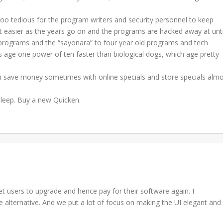
oo tedious for the program writers and security personnel to keep
et easier as the years go on and the programs are hacked away at unti
 programs and the “sayonara” to four year old programs and tech
s age one power of ten faster than biological dogs, which age pretty
an save money sometimes with online specials and store specials alm
sleep. Buy a new Quicken.
et users to upgrade and hence pay for their software again. I
alternative. And we put a lot of focus on making the UI elegant and