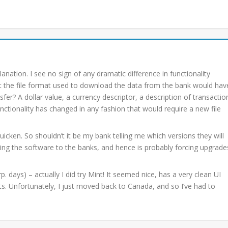
planation. I see no sign of any dramatic difference in functionality
t the file format used to download the data from the bank would hav
fer? A dollar value, a currency descriptor, a description of transactio
unctionality has changed in any fashion that would require a new file
icken. So shouldn’t it be my bank telling me which versions they will
oviding the software to the banks, and hence is probably forcing upgrade
. days) – actually I did try Mint! It seemed nice, has a very clean UI
nts. Unfortunately, I just moved back to Canada, and so I’ve had to