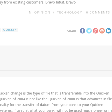
y from existing customers. Bravo Intuit. Bravo.
IN
OPINION
/
TECHNOLOGY
6
COMMENTS
QUICKEN
SHARE
cken change is the type of file that is transferable into the Quicken
cken of 2004 is not like the Quicken of 2008 in that advances in file
onality for the transfer of datum from your bank to your Quicken
systems, if used at all at your bank, will not be used much longer or 