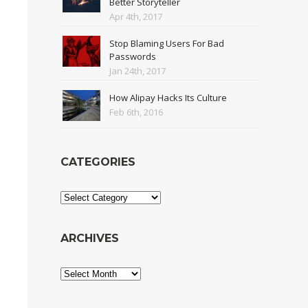
Better Storyteller
Apr 4th, 2017
Stop Blaming Users For Bad
Passwords
Jan 24th, 2017
How Alipay Hacks Its Culture
Feb 6th, 2016
CATEGORIES
Categories
ARCHIVES
Archives