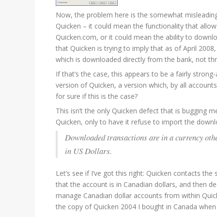
Now, the problem here is the somewhat misleading 
Quicken – it could mean the functionality that all
Quicken.com, or it could mean the ability to down
that Quicken is trying to imply that as of April 20
which is downloaded directly from the bank, not t
If that’s the case, this appears to be a fairly stro
version of Quicken, a version which, by all accou
for sure if this is the case?
This isn’t the only Quicken defect that is bugging
Quicken, only to have it refuse to import the dow
Downloaded transactions are in a currency oth
in US Dollars.
Let’s see if I’ve got this right: Quicken contacts th
that the account is in Canadian dollars, and then d
manage Canadian dollar accounts from within Quicke
the copy of Quicken 2004 I bought in Canada when I 