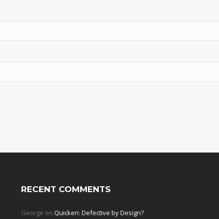
RECENT COMMENTS
George
on
Quicken: Defective by Design?