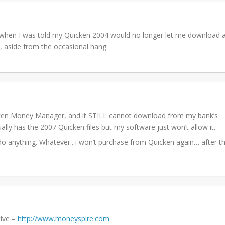
 when I was told my Quicken 2004 would no longer let me download a
ll, aside from the occasional hang.
ken Money Manager, and it STILL cannot download from my bank’s
lly has the 2007 Quicken files but my software just won’t allow it.
do anything. Whatever.. i won’t purchase from Quicken again… after th
tive –
http://www.moneyspire.com