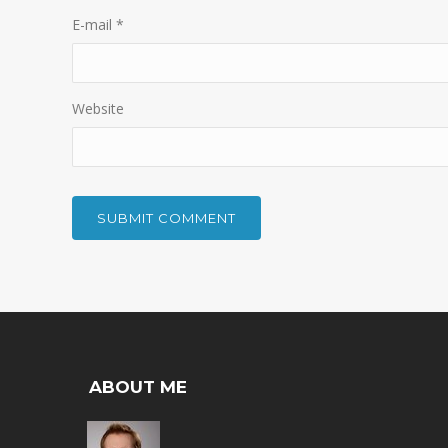
E-mail
*
Website
ABOUT ME