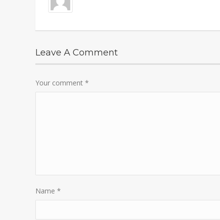
Leave A Comment
Your comment
*
Name
*