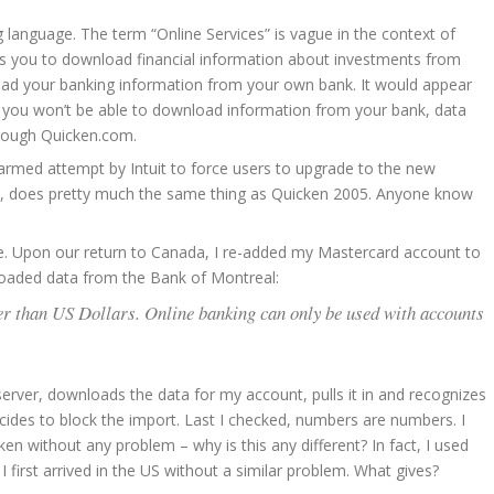
language. The term “Online Services” is vague in the context of
ows you to download financial information about investments from
load your banking information from your own bank. It would appear
08, you won’t be able to download information from your bank, data
hrough Quicken.com.
ng-armed attempt by Intuit to force users to upgrade to the new
nts, does pretty much the same thing as Quicken 2005. Anyone know
 me. Upon our return to Canada, I re-added my Mastercard account to
nloaded data from the Bank of Montreal:
er than US Dollars. Online banking can only be used with accounts
e server, downloads the data for my account, pulls it in and recognizes
ecides to block the import. Last I checked, numbers are numbers. I
n without any problem – why is this any different? In fact, I used
first arrived in the US without a similar problem. What gives?