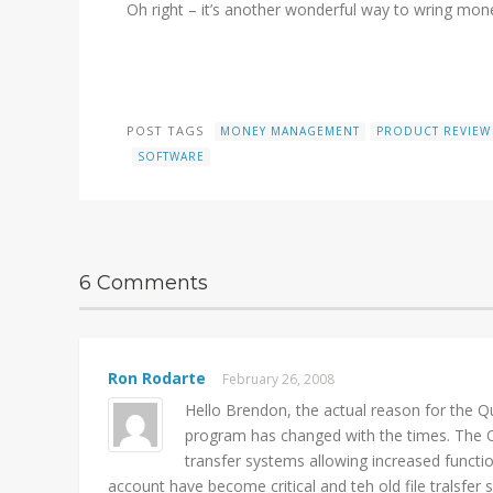
Oh right – it’s another wonderful way to wring mone
POST TAGS
MONEY MANAGEMENT
PRODUCT REVIEW
SOFTWARE
6 Comments
Ron Rodarte
February 26, 2008
Hello Brendon, the actual reason for the Qui
program has changed with the times. The Qui
transfer systems allowing increased functi
account have become critical and teh old file tralsfer 