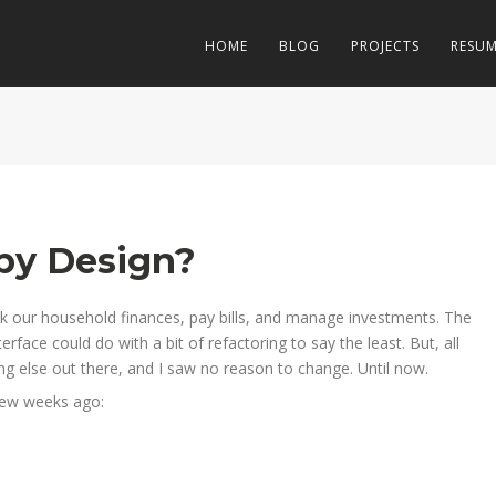
HOME
BLOG
PROJECTS
RESU
 by Design?
ck our household finances, pay bills, and manage investments. The
terface could do with a bit of refactoring to say the least. But, all
ing else out there, and I saw no reason to change. Until now.
few weeks ago: