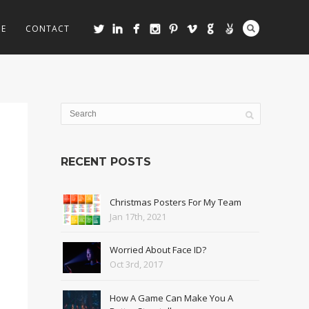
ME
CONTACT
RECENT POSTS
Christmas Posters For My Team
Jan 17th, 2021
Worried About Face ID?
Oct 3rd, 2017
How A Game Can Make You A