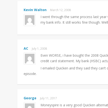
Kevin Walton
March 12, 2008
I went through the same process last year
my bank info. It still works fine though. We
AC
July 1, 2008
Even WORSE, i have bought the 2008 Quic
credit card statement. My bank (HSBC) actua
I emailed Quicken and they said they can’t 
episode.
George
July 11, 2017
Moneyspire is a very good Quicken alterna