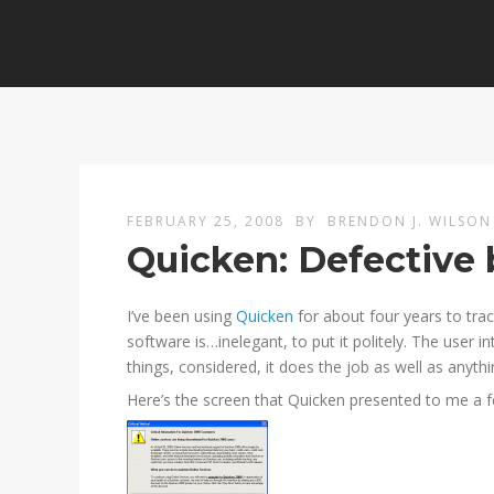
FEBRUARY 25, 2008
BY
BRENDON J. WILSON
Quicken: Defective
I’ve been using
Quicken
for about four years to tra
software is…inelegant, to put it politely. The user in
things, considered, it does the job as well as anyth
Here’s the screen that Quicken presented to me a 