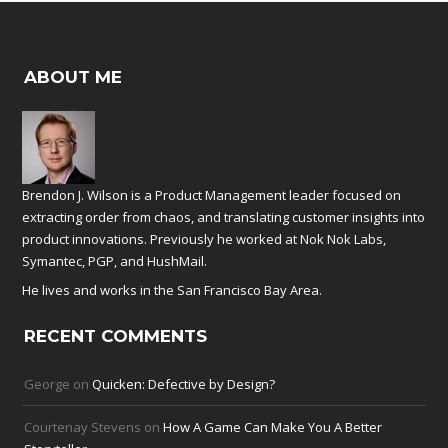
ABOUT ME
Brendon J. Wilson is a Product Management leader focused on
extracting order from chaos, and translating customer insights into
product innovations. Previously he worked at
Nok Nok Labs
,
Symantec
,
PGP
, and
HushMail
.
He lives and works in the San Francisco Bay Area.
RECENT COMMENTS
George
on
Quicken: Defective by Design?
Courtenay Stevens
on
How A Game Can Make You A Better