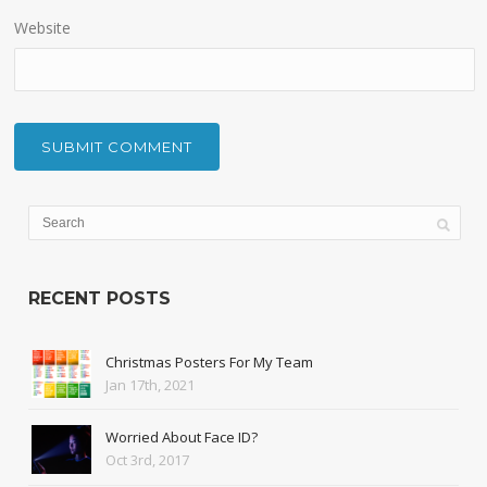
Website
RECENT POSTS
Christmas Posters For My Team
Jan 17th, 2021
Worried About Face ID?
Oct 3rd, 2017