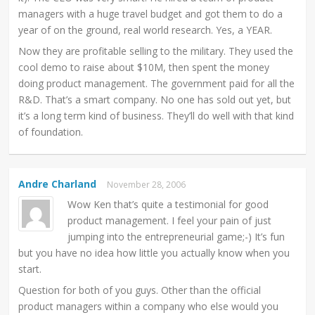
managers with a huge travel budget and got them to do a
year of on the ground, real world research. Yes, a YEAR.
Now they are profitable selling to the military. They used the
cool demo to raise about $10M, then spent the money
doing product management. The government paid for all the
R&D. That’s a smart company. No one has sold out yet, but
it’s a long term kind of business. They’ll do well with that kind
of foundation.
Andre Charland
November 28, 2006
Wow Ken that’s quite a testimonial for good
product management. I feel your pain of just
jumping into the entrepreneurial game;-) It’s fun
but you have no idea how little you actually know when you
start.
Question for both of you guys. Other than the official
product managers within a company who else would you