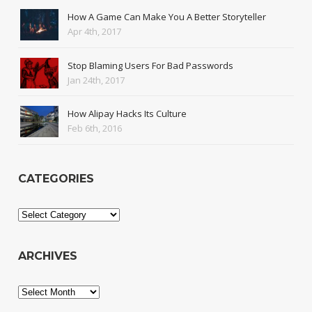
How A Game Can Make You A Better Storyteller
Apr 4th, 2017
Stop Blaming Users For Bad Passwords
Jan 24th, 2017
How Alipay Hacks Its Culture
Feb 6th, 2016
CATEGORIES
Categories
ARCHIVES
Archives