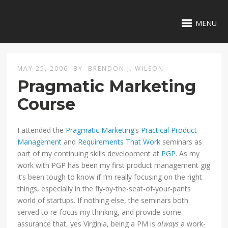
MENU
MAY 25, 2006
BY
BRENDON J. WILSON
Pragmatic Marketing
Course
I attended the
Pragmatic Marketing
‘s
Practical Product
Management
and
Requirements That Work
seminars as
part of my continuing skills development at
PGP
. As my
work with PGP has been my first product management gig
it’s been tough to know if I’m really focusing on the right
things, especially in the fly-by-the-seat-of-your-pants
world of startups. If nothing else, the seminars both
served to re-focus my thinking, and provide some
assurance that, yes Virginia, being a PM is
always
a work-