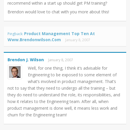
recommend within a start up should get PM training?
Brendon would love to chat with you more about this!
Product Management Top Ten At
Pingback:
Www.brendonwilson.com
January 8, 2007
Brendon J. Wilson
January 8, 2007
Well, for one thing, I think it’s advisable for
Engineering to be exposed to some element of
what’s involved in product management. That’s
not to say that they need to undergo all the training – but
they do need to understand the role, its responsibilities, and
how it relates to the Engineering team. After all, when
product management is done well, it means less work and
churn for the Engineering team!