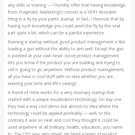
any skills or training — I humbly offer that having knowledge
from Pragmatic Marketing’s courses is a VERY desirable
thing in a fly by your pants startup. In fact, I theorize that by
having such knowledge you could avert the fly by the seat
part quite a bit, which can be a painful experience.
Running a startup without good product management is like
loading a gun without the ability to aim well. Except the gun
is pointed at your own head. Good product management
lets you know if the product you are building and trying to
sell is going to go anywhere. Without product management,
all you have is cool stuff with no idea whether you are
wasting your time and life’s savings.
A friend of mine works for a very visionary startup that
started with a unique visualization technology. On day one
they had a way cool demo but almost no idea where the
technology could be applied profitably — well, to the
contrary it was so neat and cool they thought it could be
used anywhere at all (military, health, education, you name
it). The CEO was very smart. He hired a team of product