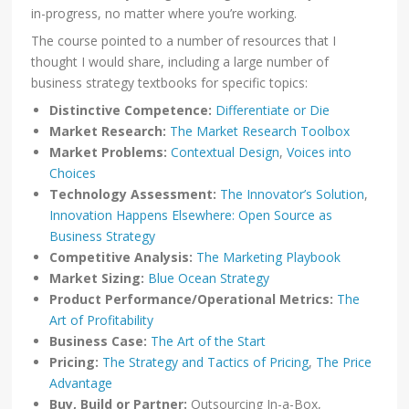
in-progress, no matter where you’re working.
The course pointed to a number of resources that I
thought I would share, including a large number of
business strategy textbooks for specific topics:
Distinctive Competence:
Differentiate or Die
Market Research:
The Market Research Toolbox
Market Problems:
Contextual Design
,
Voices into
Choices
Technology Assessment:
The Innovator’s Solution
,
Innovation Happens Elsewhere: Open Source as
Business Strategy
Competitive Analysis:
The Marketing Playbook
Market Sizing:
Blue Ocean Strategy
Product Performance/Operational Metrics:
The
Art of Profitability
Business Case:
The Art of the Start
Pricing:
The Strategy and Tactics of Pricing
,
The Price
Advantage
Buy, Build or Partner:
Outsourcing In-a-Box,