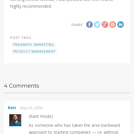
highly recommended.
SHARE
POST TAGS
PRAGMATIC MARKETING
PRODUCT MANAGEMENT
4 Comments
Ken
May 26, 2006
(Rant mode)
As someone who has taken the arse-backward
approach to starting companies — i.e. without