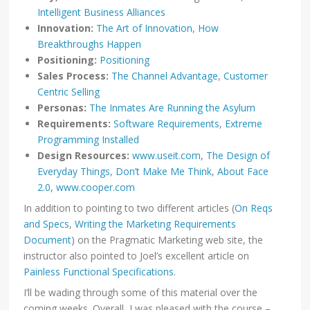
Intelligent Business Alliances
Innovation:
The Art of Innovation
,
How
Breakthroughs Happen
Positioning:
Positioning
Sales Process:
The Channel Advantage
,
Customer
Centric Selling
Personas:
The Inmates Are Running the Asylum
Requirements:
Software Requirements
,
Extreme
Programming Installed
Design Resources:
www.useit.com
,
The Design of
Everyday Things
,
Don’t Make Me Think
,
About Face
2.0
,
www.cooper.com
In addition to pointing to two different articles (
On Reqs
and Specs
,
Writing the Marketing Requirements
Document
) on the Pragmatic Marketing web site, the
instructor also pointed to Joel’s excellent article on
Painless Functional Specifications
.
I’ll be wading through some of this material over the
coming weeks. Overall, I was pleased with the course –