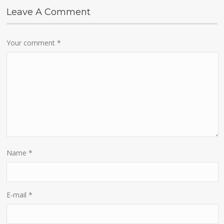
Leave A Comment
Your comment
*
Name
*
E-mail
*