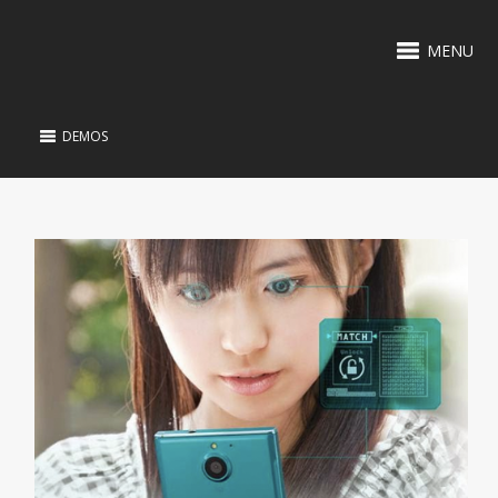
MENU
DEMOS