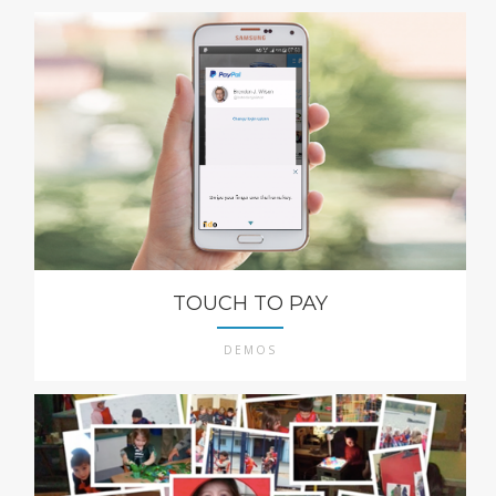
TOUCH TO PAY
DEMOS