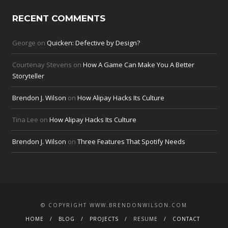
RECENT COMMENTS
George
on
Quicken: Defective by Design?
Courtenay Stevens
on
How A Game Can Make You A Better
Storyteller
Brendon J. Wilson
on
How Alipay Hacks Its Culture
Tina Lee
on
How Alipay Hacks Its Culture
Brendon J. Wilson
on
Three Features That Spotify Needs
© COPYRIGHT WWW.BRENDONWILSON.COM
HOME
BLOG
PROJECTS
RESUME
CONTACT