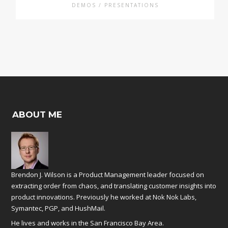
DEMOS / PRESENTATIONS
ABOUT ME
Brendon J. Wilson is a Product Management leader focused on
extracting order from chaos, and translating customer insights into
product innovations. Previously he worked at
Nok Nok Labs
,
Symantec
,
PGP
, and
HushMail
.
He lives and works in the San Francisco Bay Area.