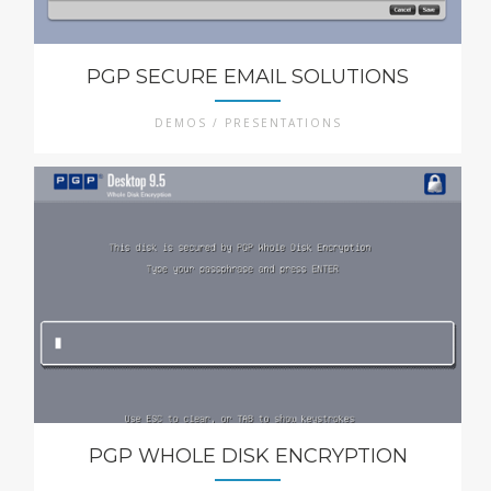
PGP SECURE EMAIL SOLUTIONS
DEMOS / PRESENTATIONS
PGP WHOLE DISK ENCRYPTION