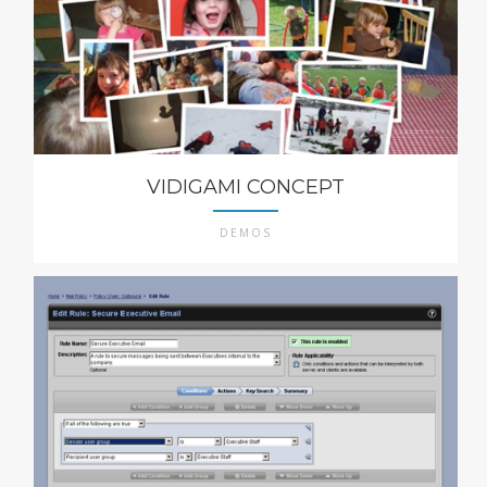
VIDIGAMI CONCEPT
DEMOS