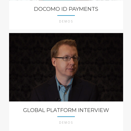
DOCOMO ID PAYMENTS
DEMOS
GLOBAL PLATFORM INTERVIEW
DEMOS